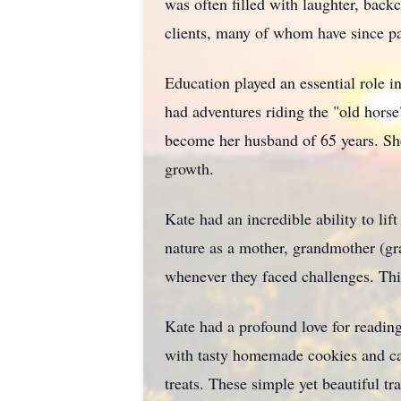
was often filled with laughter, back
clients, many of whom have since p
Education played an essential role in
had adventures riding the "old hors
become her husband of 65 years. She
growth.
Kate had an incredible ability to lif
nature as a mother, grandmother (gra
whenever they faced challenges. Thi
Kate had a profound love for reading
with tasty homemade cookies and can
treats. These simple yet beautiful tra