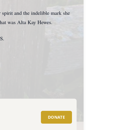
 spirit and the indelible mark she
 that was Alta Kay Hewes.
KS.
DONATE