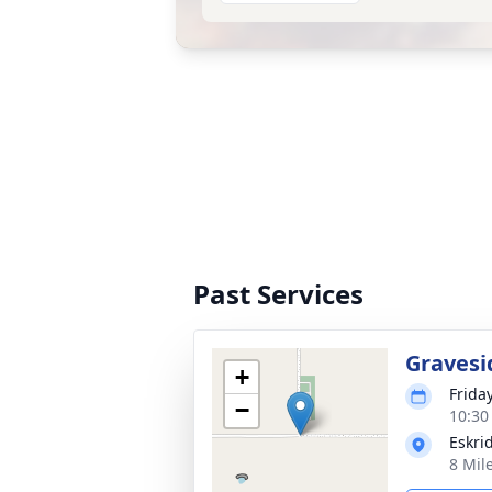
Past Services
Gravesi
+
Frida
−
10:30
Eskri
8 Mil