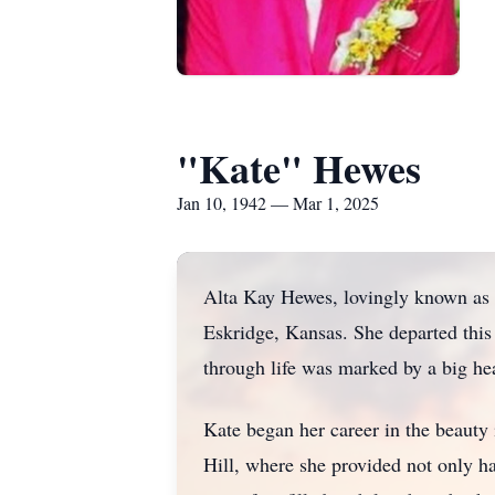
"Kate" Hewes
Jan 10, 1942 — Mar 1, 2025
Alta Kay Hewes, lovingly known as 
Eskridge, Kansas. She departed this
through life was marked by a big hea
Kate began her career in the beauty
Hill, where she provided not only h