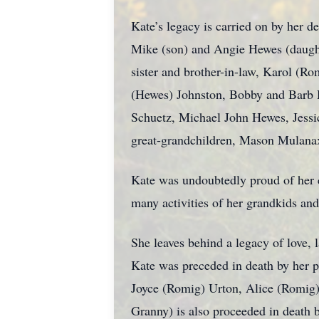
Kate’s legacy is carried on by her 
Mike (son) and Angie Hewes (daught
sister and brother-in-law, Karol (Ro
(Hewes) Johnston, Bobby and Barb
Schuetz, Michael John Hewes, Jessi
great-grandchildren, Mason Mulana
Kate was undoubtedly proud of her ch
many activities of her grandkids and
She leaves behind a legacy of love, 
Kate was preceded in death by her p
Joyce (Romig) Urton, Alice (Romig) 
Granny) is also proceeded in death