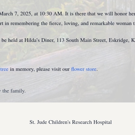
March 7, 2025, at 10:30 AM. It is there that we will honor her
fort in remembering the fierce, loving, and remarkable woman
l be held at Hilda’s Diner, 113 South Main Street, Eskridge, 
tree
in memory, please visit our
flower store
.
 the family.
St. Jude Children's Research Hospital