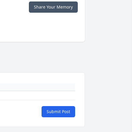
Share Your Memory
Submit Post