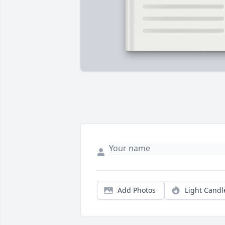
Add Photos
Light Candl