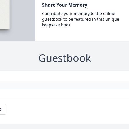
Share Your Memory
Contribute your memory to the online
guestbook to be featured in this unique
keepsake book.
Guestbook
e