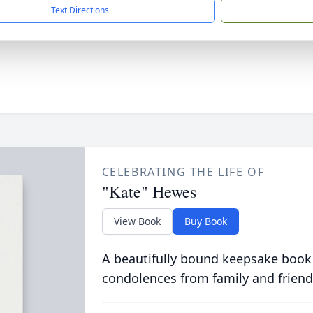
Text Directions
CELEBRATING THE LIFE OF
"Kate" Hewes
View Book
Buy Book
A beautifully bound keepsake book
condolences from family and friend