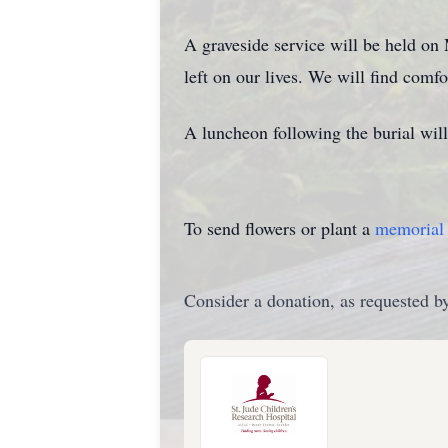
A graveside service will be held on 
left on our lives. We will find com
A luncheon following the burial wil
To send flowers or plant a
memorial 
Consider a donation, as requested by