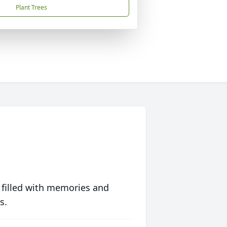
Plant Trees
 filled with memories and
s.