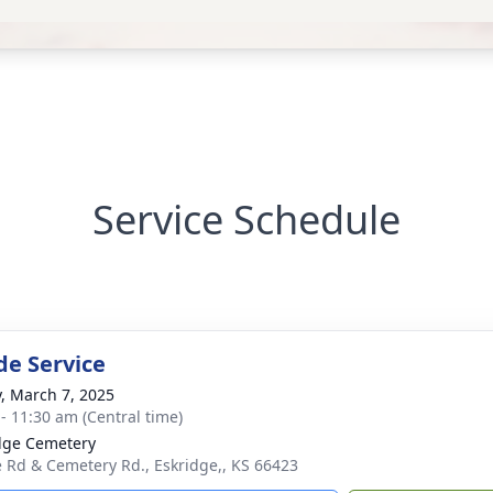
Service Schedule
de Service
y, March 7, 2025
 - 11:30 am (Central time)
dge Cemetery
e Rd & Cemetery Rd., Eskridge,, KS 66423