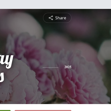
Share
ay
s
2025