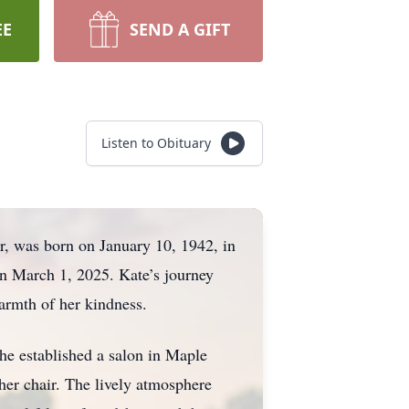
EE
SEND A GIFT
Listen to Obituary
, was born on January 10, 1942, in
on March 1, 2025. Kate’s journey
warmth of her kindness.
he established a salon in Maple
er chair. The lively atmosphere