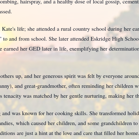
combing, hairspray, and a healthy dose of local gossip, cement
assed.
 Kate's life; she attended a rural country school during her ea
e" to and from school. She later attended Eskridge High Sch
 earned her GED later in life, exemplifying her determinati
t others up, and her generous spirit was felt by everyone around
nny), and great-grandmother, often reminding her children wit
s tenacity was matched by her gentle nurturing, making her th
 and was known for her cooking skills. She transformed holida
dies, which caused her children, and some grandchildren to t
ditions are just a hint at the love and care that filled her home