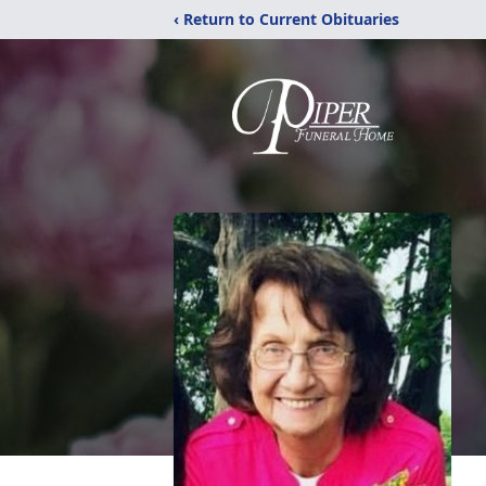
‹ Return to Current Obituaries