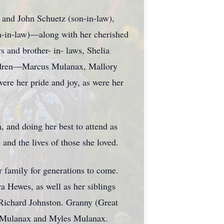
 and John Schuetz (son-in-law),
n-in-law)—along with her cherished
s and brother- in- laws, Shelia
ldren—Marcus Mulanax, Mallory
re her pride and joy, as were her
, and doing her best to attend as
and the lives of those she loved.
r family for generations to come.
a Hewes, as well as her siblings
 Richard Johnston. Granny (Great
d Mulanax and Myles Mulanax.