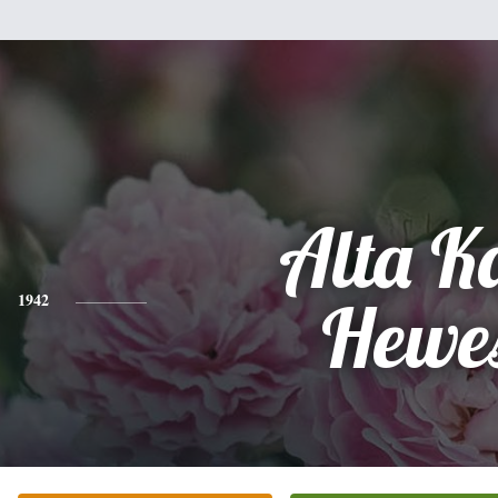
Alta K
1942
Hewe