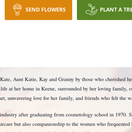
SEND FLOWERS
PLANT A TR
Kate, Aunt Katie, Kay and Granny by those who cherished her
 life at her home in Keene, surrounded by her loving family, 
rt, unwavering love for her family, and friends who felt the 
 industry after graduating from cosmetology school in 1970. S
aircare but also companionship to the women who frequented h