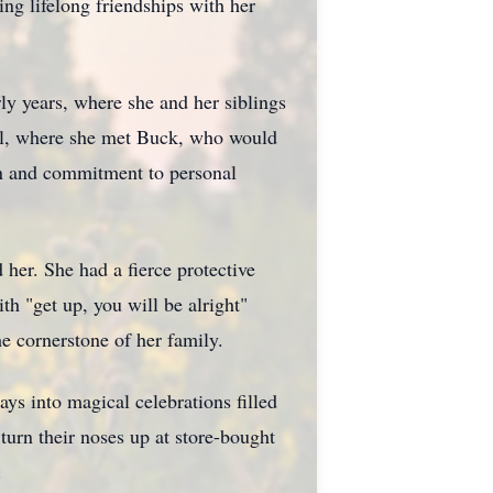
ing lifelong friendships with her
rly years, where she and her siblings
ool, where she met Buck, who would
on and commitment to personal
 her. She had a fierce protective
h "get up, you will be alright"
e cornerstone of her family.
ys into magical celebrations filled
urn their noses up at store-bought
.