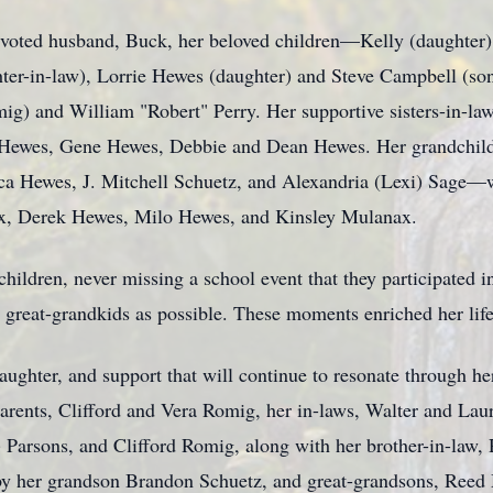
devoted husband, Buck, her beloved children—Kelly (daughter)
er-in-law), Lorrie Hewes (daughter) and Steve Campbell (so
mig) and William "Robert" Perry. Her supportive sisters-in-law
 Hewes, Gene Hewes, Debbie and Dean Hewes. Her grandchi
ca Hewes, J. Mitchell Schuetz, and Alexandria (Lexi) Sage—we
x, Derek Hewes, Milo Hewes, and Kinsley Mulanax.
ildren, never missing a school event that they participated in
 great-grandkids as possible. These moments enriched her life 
laughter, and support that will continue to resonate through he
arents, Clifford and Vera Romig, her in-laws, Walter and Laur
Parsons, and Clifford Romig, along with her brother-in-law,
 by her grandson Brandon Schuetz, and great-grandsons, Ree