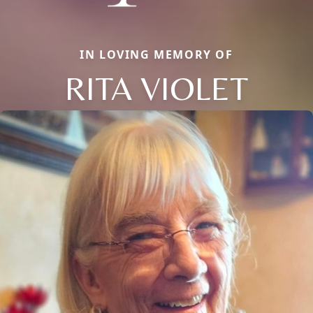
IN LOVING MEMORY OF
RITA VIOLET