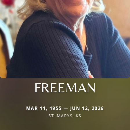
FREEMAN
MAR 11, 1955 — JUN 12, 2026
ST. MARYS, KS