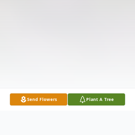
Send Flowers
Plant A Tree