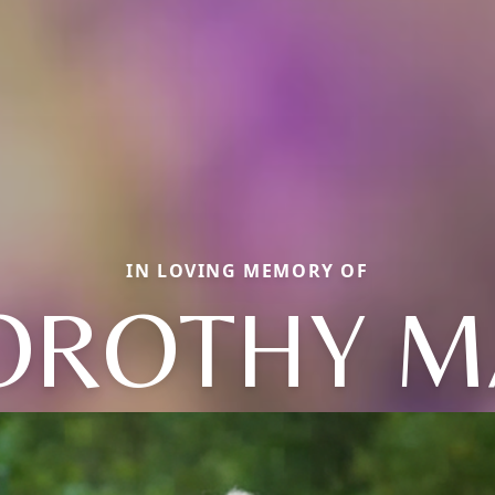
IN LOVING MEMORY OF
OROTHY M