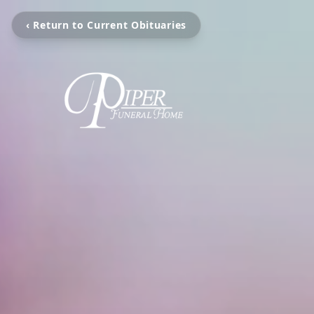
‹ Return to Current Obituaries