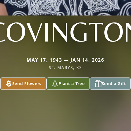
COVINGTO
MAY 17, 1943 — JAN 14, 2026
ST. MARYS, KS
Send Flowers
Plant a Tree
Send a Gift