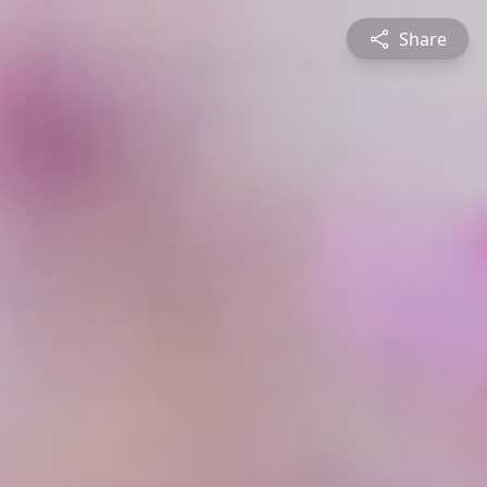
Share